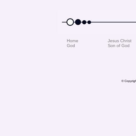
Home
Jesus Christ
God
Son of God
© Copyrigh